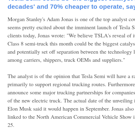
decades' and 70% cheaper to operate, sa
Morgan Stanley's Adam Jonas is one of the top analyst co
seems pretty excited about the imminent launch of Tesla S
clients today, Jonas wrote: "We believe TSLA's reveal of i
Class 8 semi-truck this month could be the biggest catalys
and potentially set off separation between the technology 
among carriers, shippers, truck OEMs and suppliers."
The analyst is of the opinion that Tesla Semi will have a 
primarily to support regional trucking routes. Furthermore
announce some major trucking partnerships for companies t
of the new electric truck. The actual date of the unveiling 
Elon Musk said it would happen in September. Jonas also n
linked to the North American Commercial Vehicle Show i
25.