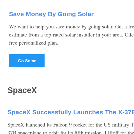
Save Money By Going Solar
We want to help you save money by going solar. Get a fre
estimate from a top-rated solar installer in your area. Cli
free personalized plan.
Go Solar
SpaceX
SpaceX Successfully Launches The X-37
SpaceX launched its Falcon 9 rocket for the US military T
37B spaceplane to orbit for its fifth mission. Liftoff for 