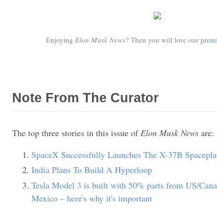
Enjoying
Elon Musk News
? Then you will love our
premi
Note From The Curator
The top three stories in this issue of
Elon Musk News
are:
SpaceX Successfully Launches The X-37B Spacepla
India Plans To Build A Hyperloop
Tesla Model 3 is built with 50% parts from US/Can
Mexico – here's why it's important