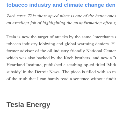
tobacco industry and climate change den
Zach says: This short op-ed piece is one of the better one
an excellent job of highlighting the misinformation often 
Tesla is now the target of attacks by the same "merchants
tobacco industry lobbying and global warming deniers. H. 
former advisor of the oil industry friendly National Center
which was also backed by the Koch brothers, and now a "r
Heartland Institute, published a scathing op-ed titled 'Mid
subsidy' in the Detroit News. The piece is filled with so 
of the truth that I can barely read a sentence without findi
Tesla Energy