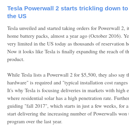
Tesla Powerwall 2 starts trickling down t
the US
Tesla unveiled and started taking orders for Powerwall 2, it
home battery packs, almost a year ago (October 2016). Yet, 
very limited in the US today as thousands of reservation ho
Now it looks like Tesla is finally expanding the reach of t
product.
While Tesla lists a Powerwall 2 for $5,500, they also say 
hardware" is required and "typical installation cost range
It's why Tesla is focusing deliveries in markets with high e
where residential solar has a high penetration rate. Furth
guiding "fall 2017", which starts in just a few weeks, for
start delivering the increasing number of Powerwalls won t
program over the last year.