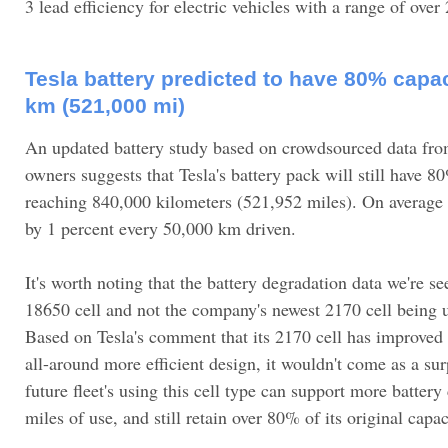
3 lead efficiency for electric vehicles with a range of over
Tesla battery predicted to have 80% capac
km (521,000 mi)
An updated battery study based on crowdsourced data f
owners suggests that Tesla's battery pack will still have 8
reaching 840,000 kilometers (521,952 miles). On average 
by 1 percent every 50,000 km driven.
It's worth noting that the battery degradation data we're se
18650 cell and not the company's newest 2170 cell being 
Based on Tesla's comment that its 2170 cell has improved
all-around more efficient design, it wouldn't come as a su
future fleet's using this cell type can support more battery
miles of use, and still retain over 80% of its original capac