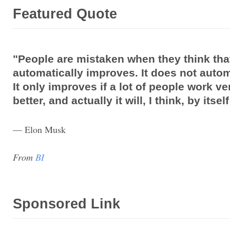
Featured Quote
"People are mistaken when they think tha
automatically improves. It does not autom
It only improves if a lot of people work ve
better, and actually it will, I think, by itse
— Elon Musk
From
BI
Sponsored Link