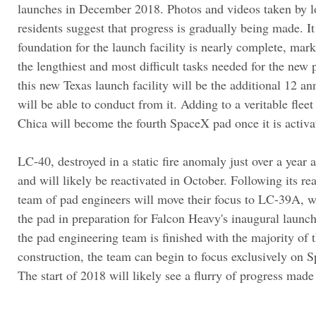
launches in December 2018. Photos and videos taken by l
residents suggest that progress is gradually being made. It
foundation for the launch facility is nearly complete, mar
the lengthiest and most difficult tasks needed for the new
this new Texas launch facility will be the additional 12 
will be able to conduct from it. Adding to a veritable flee
Chica will become the fourth SpaceX pad once it is activa
LC-40, destroyed in a static fire anomaly just over a year a
and will likely be reactivated in October. Following its re
team of pad engineers will move their focus to LC-39A, w
the pad in preparation for Falcon Heavy's inaugural launch
the pad engineering team is finished with the majority of 
construction, the team can begin to focus exclusively on Sp
The start of 2018 will likely see a flurry of progress mad