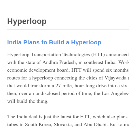
Hyperloop
India Plans to Build a Hyperloop
Hyperloop Transportation Technologies (HTT) announced i
with the state of Andhra Pradesh, in southeast India. Work
economic development board, HTT will spend six months 
routes for a hyperloop connecting the cities of Vijaywa
that would transform a 27-mile, hour-long drive into a s
then, over an undisclosed period of time, the Los Angeles
will build the thing.
The India deal is just the latest for HTT, which also plans
tubes in South Korea, Slovakia, and Abu Dhabi. But to 