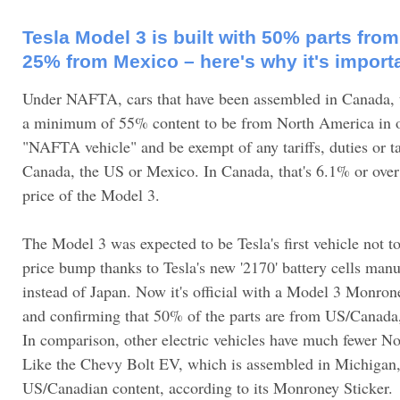
Tesla Model 3 is built with 50% parts fr
25% from Mexico – here's why it's import
Under NAFTA, cars that have been assembled in Canada,
a minimum of 55% content to be from North America in o
"NAFTA vehicle" and be exempt of any tariffs, duties or t
Canada, the US or Mexico. In Canada, that's 6.1% or over
price of the Model 3.
The Model 3 was expected to be Tesla's first vehicle not t
price bump thanks to Tesla's new '2170' battery cells man
instead of Japan. Now it's official with a Model 3 Monron
and confirming that 50% of the parts are from US/Canad
In comparison, other electric vehicles have much fewer N
Like the Chevy Bolt EV, which is assembled in Michigan
US/Canadian content, according to its Monroney Sticker.