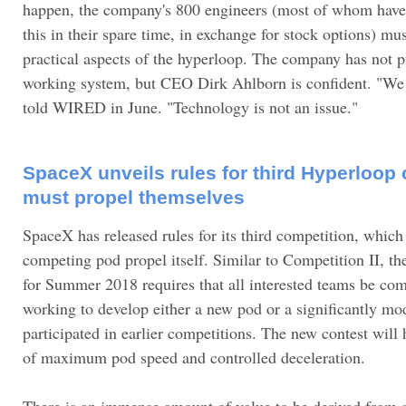
happen, the company's 800 engineers (most of whom have
this in their spare time, in exchange for stock options) mus
practical aspects of the hyperloop. The company has not 
working system, but CEO Dirk Ahlborn is confident. "We a
told WIRED in June. "Technology is not an issue."
SpaceX unveils rules for third Hyperloop 
must propel themselves
SpaceX has released rules for its third competition, which 
competing pod propel itself. Similar to Competition II, th
for Summer 2018 requires that all interested teams be co
working to develop either a new pod or a significantly mo
participated in earlier competitions. The new contest will 
of maximum pod speed and controlled deceleration.
There is an immense amount of value to be derived from 