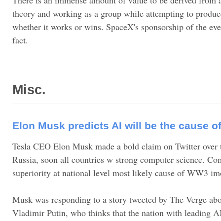
theory and working as a group while attempting to produce
whether it works or wins. SpaceX's sponsorship of the even
fact.
Misc.
Elon Musk predicts AI will be the cause o
Tesla CEO Elon Musk made a bold claim on Twitter over 
Russia, soon all countries w strong computer science. Com
superiority at national level most likely cause of WW3 im
Musk was responding to a story tweeted by The Verge abo
Vladimir Putin, who thinks that the nation with leading A