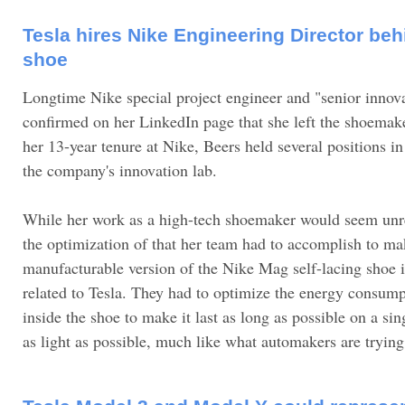
Tesla hires Nike Engineering Director beh
shoe
Longtime Nike special project engineer and "senior innov
confirmed on her LinkedIn page that she left the shoemake
her 13-year tenure at Nike, Beers held several positions i
the company's innovation lab.
While her work as a high-tech shoemaker would seem unrela
the optimization of that her team had to accomplish to m
manufacturable version of the Nike Mag self-lacing shoe is
related to Tesla. They had to optimize the energy consump
inside the shoe to make it last as long as possible on a si
as light as possible, much like what automakers are trying 