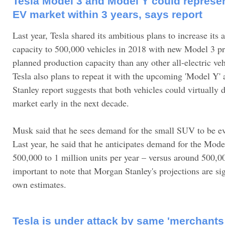
Tesla Model 3 and Model Y could represent
EV market within 3 years, says report
Last year, Tesla shared its ambitious plans to increase its
capacity to 500,000 vehicles in 2018 with new Model 3 pro
planned production capacity than any other all-electric veh
Tesla also plans to repeat it with the upcoming 'Model Y
Stanley report suggests that both vehicles could virtually
market early in the next decade.
Musk said that he sees demand for the small SUV to be e
Last year, he said that he anticipates demand for the Mod
500,000 to 1 million units per year – versus around 500,00
important to note that Morgan Stanley's projections are sig
own estimates.
Tesla is under attack by same 'merchants