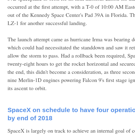
occurred at the first attempt, with a T-0 of 10:00 AM Ea
out of the Kennedy Space Center's Pad 39A in Florida. Th
LZ-1 for another successful landing.
The launch attempt came as hurricane Irma was bearing 
which could had necessitated the standdown and saw it ret
allow the storm to pass. Had a rollback been required, S
twenty-eight hours to get the rocket horizontal and secured
the end, this didn't become a consideration, as three second
nine Merlin-1D engines powering Falcon 9's first stage ig
its ascent to orbit.
SpaceX on schedule to have four operati
by end of 2018
SpaceX is largely on track to achieve an internal goal of c