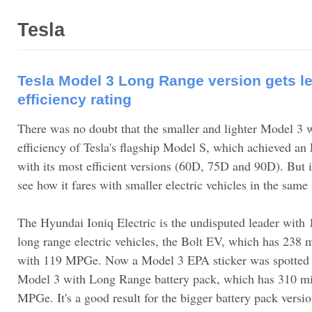
Tesla
Tesla Model 3 Long Range version gets l
efficiency rating
There was no doubt that the smaller and lighter Model 3 
efficiency of Tesla's flagship Model S, which achieved 
with its most efficient versions (60D, 75D and 90D). But it
see how it fares with smaller electric vehicles in the same
The Hyundai Ioniq Electric is the undisputed leader with
long range electric vehicles, the Bolt EV, which has 238 m
with 119 MPGe. Now a Model 3 EPA sticker was spotted an
Model 3 with Long Range battery pack, which has 310 mil
MPGe. It's a good result for the bigger battery pack vers