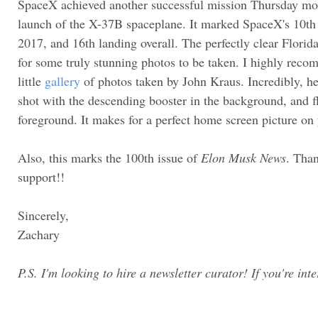
SpaceX achieved another successful mission Thursday morn
launch of the X-37B spaceplane. It marked SpaceX's 10th 
2017, and 16th landing overall. The perfectly clear Florid
for some truly stunning photos to be taken. I highly reco
little
gallery
of photos taken by John Kraus. Incredibly, h
shot with the descending booster in the background, and fl
foreground. It makes for a perfect home screen picture on 
Also, this marks the 100th issue of
Elon Musk News
. Tha
support!!
Sincerely,
Zachary
P.S. I'm looking to hire a newsletter curator! If you're int