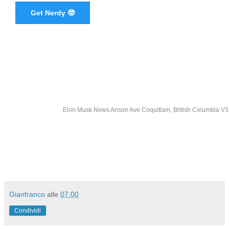
Get Nerdy 🤓
Elon Musk News Anson Ave Coquitlam, British Columbia 
Gianfranco
alle
07:00
Condividi