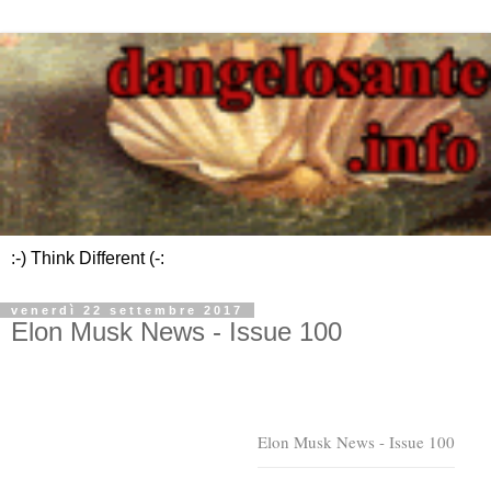
:-) Think Different (-:
venerdì 22 settembre 2017
Elon Musk News - Issue 100
Elon Musk News - Issue 100