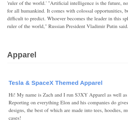
'ruler of the world.' "Artificial intelligence is the future, n
for all humankind. It comes with colossal opportunities, bu
difficult to predict. Whoever becomes the leader in this s
ruler of the world," Russian President Vladimir Putin said
Apparel
Tesla & SpaceX Themed Apparel
Hi! My name is Zach and I run S3XY Apparel as well a
Reporting on everything Elon and his companies do gives 
designs, the best of which are made into tees, hoodies, m
cases!