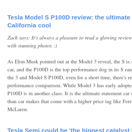
Tesla Model S P100D review: the ultimate
California cool
Zach says: It's always a pleasure to read a glowing revi
with stunning photos :)
As Elon Musk pointed out at the Model 3 reveal, the S is s
car, and the P100D is the top performance dog in its S ran
the 3 and Model S P100D, even for a short time, there's re
performance comparison. While Model 3 has early adopte
P100D is in another class. It is the ultimate statement ca
than car makes that come with a higher price tag like Ferr
McLaren.
Tesla Semi could be 'the biggest catalyst 